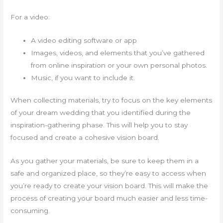
For a video:
A video editing software or app
Images, videos, and elements that you’ve gathered
from online inspiration or your own personal photos.
Music, if you want to include it.
When collecting materials, try to focus on the key elements
of your dream wedding that you identified during the
inspiration-gathering phase. This will help you to stay
focused and create a cohesive vision board.
As you gather your materials, be sure to keep them in a
safe and organized place, so they’re easy to access when
you’re ready to create your vision board. This will make the
process of creating your board much easier and less time-
consuming.