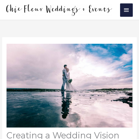
Skip
Main
to
Men
content
Creating a Wedding Vision