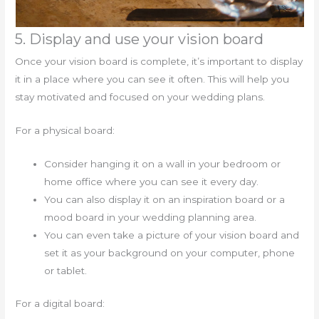
5. Display and use your vision board
Once your vision board is complete, it’s important to display
it in a place where you can see it often. This will help you
stay motivated and focused on your wedding plans.
For a physical board:
Consider hanging it on a wall in your bedroom or
home office where you can see it every day.
You can also display it on an inspiration board or a
mood board in your wedding planning area.
You can even take a picture of your vision board and
set it as your background on your computer, phone
or tablet.
For a digital board: