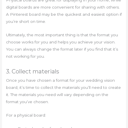
Physical boards are great for displaying in your home, while
digital boards are more convenient for sharing with others.
A Pinterest board may be the quickest and easiest option if
you’re short on time.
Ultimately, the most important thing is that the format you
choose works for you and helps you achieve your vision.
You can always change the format later if you find that it’s
not working for you.
3. Collect materials
Once you have chosen a format for your wedding vision
board, it’s time to collect the materials you’ll need to create
it. The materials you need will vary depending on the
format you’ve chosen.
For a physical board: