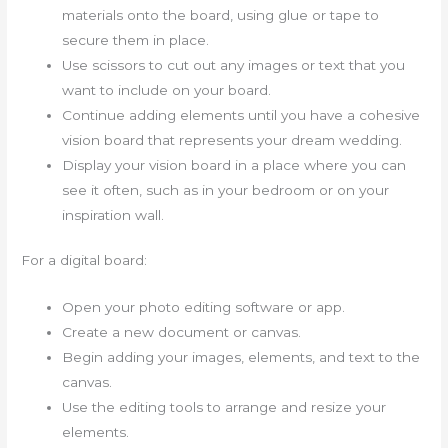
materials onto the board, using glue or tape to
secure them in place.
Use scissors to cut out any images or text that you
want to include on your board.
Continue adding elements until you have a cohesive
vision board that represents your dream wedding.
Display your vision board in a place where you can
see it often, such as in your bedroom or on your
inspiration wall.
For a digital board:
Open your photo editing software or app.
Create a new document or canvas.
Begin adding your images, elements, and text to the
canvas.
Use the editing tools to arrange and resize your
elements.