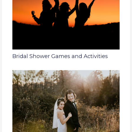
Bridal Shower Games and Activities