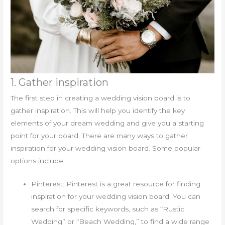
1. Gather inspiration
The first step in creating a wedding vision board is to
gather inspiration. This will help you identify the key
elements of your dream wedding and give you a starting
point for your board. There are many ways to gather
inspiration for your wedding vision board. Some popular
options include:
Pinterest: Pinterest is a great resource for finding
inspiration for your wedding vision board. You can
search for specific keywords, such as “Rustic
Wedding” or “Beach Wedding,” to find a wide range