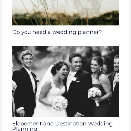
Do you need a wedding planner?
Elopement and Destination Wedding
Planning