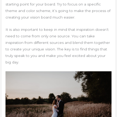
starting point for your board. Try to focus on a specific
theme and color scheme, it’s going to make the process of
creating your vision board much easier.
It is also important to keep in mind that inspiration doesn’t
need to come from only one source. You can take
inspiration from different sources and blend them together
to create your unique vision. The key is to find things that
truly speak to you and make you feel excited about your
big day.