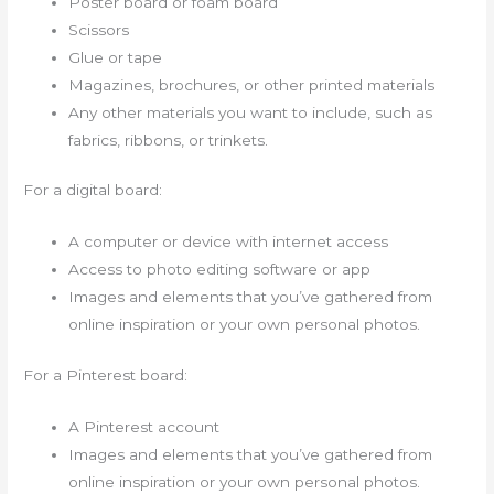
Poster board or foam board
Scissors
Glue or tape
Magazines, brochures, or other printed materials
Any other materials you want to include, such as
fabrics, ribbons, or trinkets.
For a digital board:
A computer or device with internet access
Access to photo editing software or app
Images and elements that you’ve gathered from
online inspiration or your own personal photos.
For a Pinterest board:
A Pinterest account
Images and elements that you’ve gathered from
online inspiration or your own personal photos.