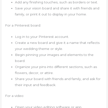
Add any finishing touches, such as borders or text.
Save your vision board and share it with friends and
family, or print it out to display in your home.
For a Pinterest board:
Log in to your Pinterest account.
Create a new board and give it a name that reflects
your wedding theme or style.
Begin pinning your images and elements to the
board.
Organize your pins into different sections, such as
flowers, decor, or attire.
Share your board with friends and family, and ask for
their input and feedback.
For a video:
Open your video editing software or app