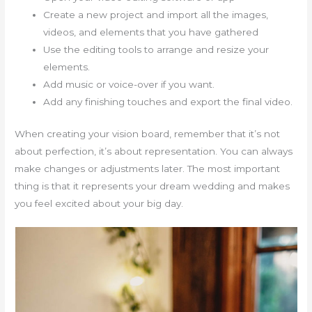
Create a new project and import all the images,
videos, and elements that you have gathered
Use the editing tools to arrange and resize your
elements.
Add music or voice-over if you want.
Add any finishing touches and export the final video.
When creating your vision board, remember that it’s not
about perfection, it’s about representation. You can always
make changes or adjustments later. The most important
thing is that it represents your dream wedding and makes
you feel excited about your big day.