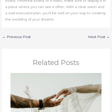
board, Pinterest board, or a video, make sure to display it in
a place where you can see it often. With a clear vision and
a well-executed plan, you’ll be well on your way to creating
the wedding of your dreams.
←
Previous Post
Next Post
→
Related Posts