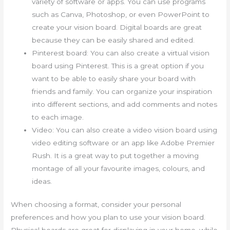
variety of software or apps. You can use programs
such as Canva, Photoshop, or even PowerPoint to
create your vision board. Digital boards are great
because they can be easily shared and edited.
Pinterest board: You can also create a virtual vision
board using Pinterest. This is a great option if you
want to be able to easily share your board with
friends and family. You can organize your inspiration
into different sections, and add comments and notes
to each image.
Video: You can also create a video vision board using
video editing software or an app like Adobe Premier
Rush. It is a great way to put together a moving
montage of all your favourite images, colours, and
ideas.
When choosing a format, consider your personal
preferences and how you plan to use your vision board.