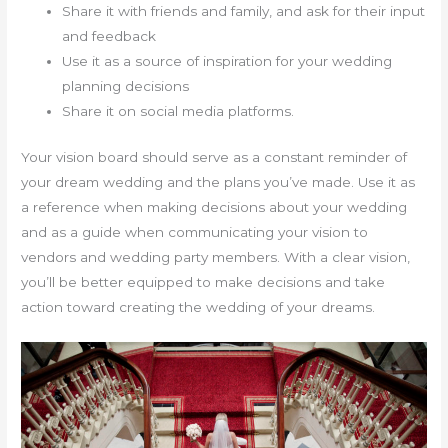
Share it with friends and family, and ask for their input
and feedback
Use it as a source of inspiration for your wedding
planning decisions
Share it on social media platforms.
Your vision board should serve as a constant reminder of
your dream wedding and the plans you’ve made. Use it as
a reference when making decisions about your wedding
and as a guide when communicating your vision to
vendors and wedding party members. With a clear vision,
you’ll be better equipped to make decisions and take
action toward creating the wedding of your dreams.