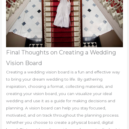
Final Thoughts on Creating a Wedding
Vision Board
Creating a wedding vision board is a fun and effective way
to bring your dream wedding to life. By gathering
inspiration, choosing a format, collecting materials, and
creating your vision board, you can visualize your ideal
wedding and use it as a guide for making decisions and
planning. A vision board can help you stay focused,
motivated, and on track throughout the planning process.
Whether you choose to create a physical board, digital