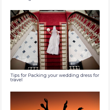
Tips for Packing your wedding dress for
travel