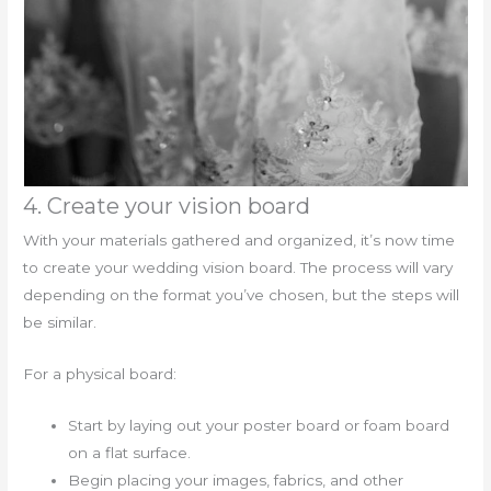
4. Create your vision board
With your materials gathered and organized, it’s now time
to create your wedding vision board. The process will vary
depending on the format you’ve chosen, but the steps will
be similar.
For a physical board:
Start by laying out your poster board or foam board
on a flat surface.
Begin placing your images, fabrics, and other