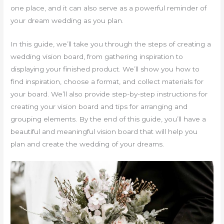
one place, and it can also serve as a powerful reminder of
your dream wedding as you plan.
In this guide, we’ll take you through the steps of creating a
wedding vision board, from gathering inspiration to
displaying your finished product. We’ll show you how to
find inspiration, choose a format, and collect materials for
your board. We’ll also provide step-by-step instructions for
creating your vision board and tips for arranging and
grouping elements. By the end of this guide, you’ll have a
beautiful and meaningful vision board that will help you
plan and create the wedding of your dreams.