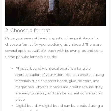
2. Choose a format
Once you have gathered inspiration, the next step is to
choose a format for your wedding vision board. There are
several options available, each with its own pros and cons.
Some popular formats include:
Physical board: A physical board is a tangible
representation of your vision. You can create it using
materials such as poster board, glue, scissors, and
magazines. Physical boards are great because they
are easy to display and can be a great conversation
piece.
Digital board: A digital board can be created using a