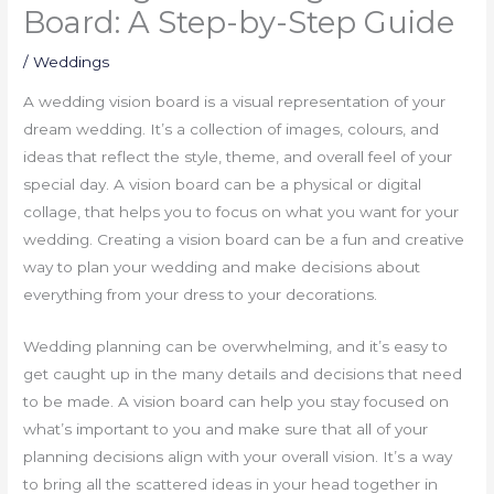
Board: A Step-by-Step Guide
/
Weddings
A wedding vision board is a visual representation of your
dream wedding. It’s a collection of images, colours, and
ideas that reflect the style, theme, and overall feel of your
special day. A vision board can be a physical or digital
collage, that helps you to focus on what you want for your
wedding. Creating a vision board can be a fun and creative
way to plan your wedding and make decisions about
everything from your dress to your decorations.
Wedding planning can be overwhelming, and it’s easy to
get caught up in the many details and decisions that need
to be made. A vision board can help you stay focused on
what’s important to you and make sure that all of your
planning decisions align with your overall vision. It’s a way
to bring all the scattered ideas in your head together in