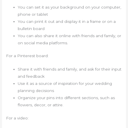
You can set it as your background on your computer,
phone or tablet
You can print it out and display it in a frame or on a
bulletin board
You can also share it online with friends and family, or
on social media platforms.
For a Pinterest board:
Share it with friends and family, and ask for their input
and feedback
Use it as a source of inspiration for your wedding
planning decisions
Organize your pins into different sections, such as
flowers, decor, or attire.
For a video: