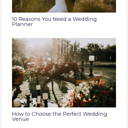
10 Reasons You Need a Wedding
Planner
How to Choose the Perfect Wedding
Venue