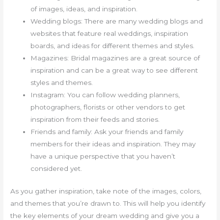
of images, ideas, and inspiration.
Wedding blogs: There are many wedding blogs and
websites that feature real weddings, inspiration
boards, and ideas for different themes and styles.
Magazines: Bridal magazines are a great source of
inspiration and can be a great way to see different
styles and themes.
Instagram: You can follow wedding planners,
photographers, florists or other vendors to get
inspiration from their feeds and stories.
Friends and family: Ask your friends and family
members for their ideas and inspiration. They may
have a unique perspective that you haven’t
considered yet.
As you gather inspiration, take note of the images, colors,
and themes that you’re drawn to. This will help you identify
the key elements of your dream wedding and give you a