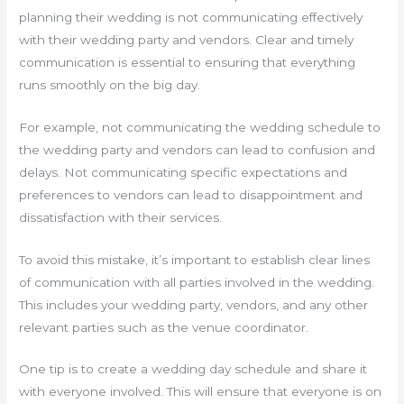
planning their wedding is not communicating effectively
with their wedding party and vendors. Clear and timely
communication is essential to ensuring that everything
runs smoothly on the big day.
For example, not communicating the wedding schedule to
the wedding party and vendors can lead to confusion and
delays. Not communicating specific expectations and
preferences to vendors can lead to disappointment and
dissatisfaction with their services.
To avoid this mistake, it’s important to establish clear lines
of communication with all parties involved in the wedding.
This includes your wedding party, vendors, and any other
relevant parties such as the venue coordinator.
One tip is to create a wedding day schedule and share it
with everyone involved. This will ensure that everyone is on