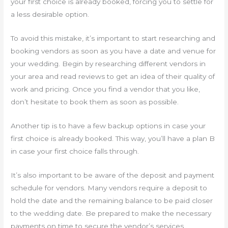
your first choice is already booked, forcing you to settle for
a less desirable option.
To avoid this mistake, it’s important to start researching and
booking vendors as soon as you have a date and venue for
your wedding. Begin by researching different vendors in
your area and read reviews to get an idea of their quality of
work and pricing. Once you find a vendor that you like,
don’t hesitate to book them as soon as possible.
Another tip is to have a few backup options in case your
first choice is already booked. This way, you’ll have a plan B
in case your first choice falls through.
It’s also important to be aware of the deposit and payment
schedule for vendors. Many vendors require a deposit to
hold the date and the remaining balance to be paid closer
to the wedding date. Be prepared to make the necessary
payments on time to secure the vendor’s services.