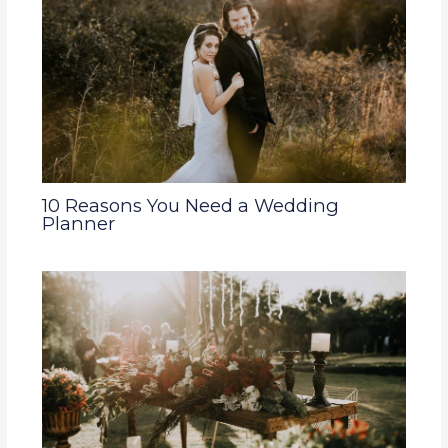
10 Reasons You Need a Wedding
Planner