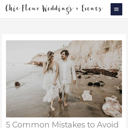
Skip
Main
to
Men
content
5 Common Mistakes to Avoid