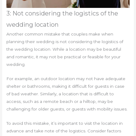
3: Not considering the logistics of the
wedding location
Another common mistake that couples make when
planning their wedding is not considering the logistics of
the wedding location. While a location may be beautiful
and romantic, it may not be practical or feasible for your
wedding.
For example, an outdoor location may not have adequate
shelter or bathrooms, making it difficult for guests in case
of bad weather. Similarly, a location that is difficult to
access, such as a remote beach or a hilltop, may be
challenging for older guests, or guests with mobility issues.
To avoid this mistake, it’s important to visit the location in
advance and take note of the logistics. Consider factors