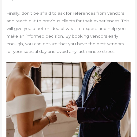
Finally, don’t be afraid to ask for references from vendors
and reach out to previous clients for their experiences. This
will give you a better idea of what to expect and help you
make an informed decision. By booking vendors early
enough, you can ensure that you have the best vendors
for your special day and avoid any last-minute stress.