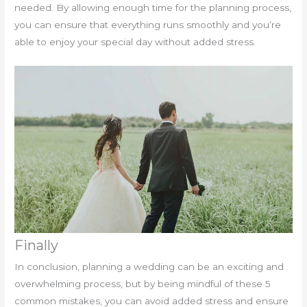
needed. By allowing enough time for the planning process,
you can ensure that everything runs smoothly and you’re
able to enjoy your special day without added stress.
Finally
In conclusion, planning a wedding can be an exciting and
overwhelming process, but by being mindful of these 5
common mistakes, you can avoid added stress and ensure