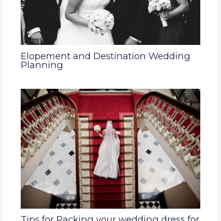
Elopement and Destination Wedding
Planning
Tips for Packing your wedding dress for