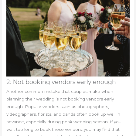
2: Not booking vendors early enough
Another common mistake that couples make when
planning their wedding is not booking vendors early
enough. Popular vendors such as photographers,
videographers, florists, and bands often book up well in
advance, especially during peak wedding season. If you
wait too long to book these vendors, you may find that