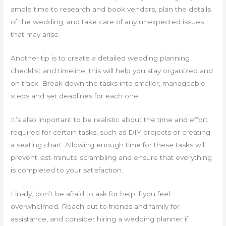
ample time to research and book vendors, plan the details
of the wedding, and take care of any unexpected issues
that may arise.
Another tip is to create a detailed wedding planning
checklist and timeline, this will help you stay organized and
on track. Break down the tasks into smaller, manageable
steps and set deadlines for each one.
It’s also important to be realistic about the time and effort
required for certain tasks, such as DIY projects or creating
a seating chart. Allowing enough time for these tasks will
prevent last-minute scrambling and ensure that everything
is completed to your satisfaction.
Finally, don’t be afraid to ask for help if you feel
overwhelmed. Reach out to friends and family for
assistance, and consider hiring a wedding planner if