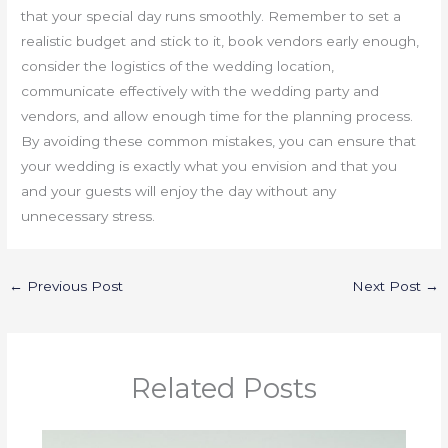
that your special day runs smoothly. Remember to set a
realistic budget and stick to it, book vendors early enough,
consider the logistics of the wedding location,
communicate effectively with the wedding party and
vendors, and allow enough time for the planning process.
By avoiding these common mistakes, you can ensure that
your wedding is exactly what you envision and that you
and your guests will enjoy the day without any
unnecessary stress.
←
Previous Post
Next Post
→
Related Posts