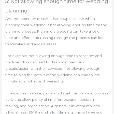
5: Not allowing enough time for wedding
planning
Another common mistake that couples make when
planning their wedding is not allowing enough time for the
planning process. Planning a wedding can take a lot of
time and effort, and rushing through the process can lead
to mistakes and added stress.
For example, not allowing enough time to research and
book vendors can lead to disappointment and
dissatisfaction with their services. Not allowing enough
time to plan the details of the wedding can lead to last-
minute scrambling and oversights.
To avoid this mistake, you should start the planning process
early and allow plenty of time for research, decision-
making, and organization. A general rule of thumb is to
allow at least 12-18 months for planning, this will give you