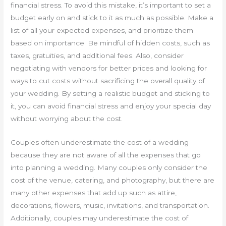
financial stress. To avoid this mistake, it’s important to set a
budget early on and stick to it as much as possible. Make a
list of all your expected expenses, and prioritize them
based on importance. Be mindful of hidden costs, such as
taxes, gratuities, and additional fees. Also, consider
negotiating with vendors for better prices and looking for
ways to cut costs without sacrificing the overall quality of
your wedding. By setting a realistic budget and sticking to
it, you can avoid financial stress and enjoy your special day
without worrying about the cost.
Couples often underestimate the cost of a wedding
because they are not aware of all the expenses that go
into planning a wedding. Many couples only consider the
cost of the venue, catering, and photography, but there are
many other expenses that add up such as attire,
decorations, flowers, music, invitations, and transportation.
Additionally, couples may underestimate the cost of