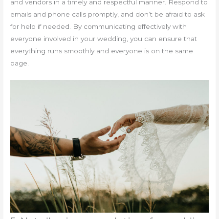
and vendors in a timely and respectful manner. Respond to
emails and phone calls promptly, and don’t be afraid to ask
for help if needed. By communicating effectively with
everyone involved in your wedding, you can ensure that
everything runs smoothly and everyone is on the same
page.