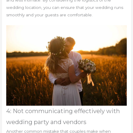
and less intimate. By considering the logistics of the
wedding location, you can ensure that your wedding runs
smoothly and your guests are comfortable.
4: Not communicating effectively with
wedding party and vendors
Another common mistake that couples make when