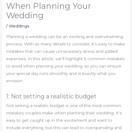
When Planning Your
Wedding
/
Weddings
Planning a wedding can be an exciting and overwhelming
process. With so many details to consider, it’s easy to make
mistakes that can cause unnecessary stress and added
expenses. In this article, we’ll highlight 5 common mistakes
to avoid when planning your wedding, so you can ensure
your special day runs smoothly and is exactly what you
envision.
1: Not setting a realistic budget
Not setting a realistic budget is one of the most common
mistakes couples make when planning their wedding. It’s
easy to get caught up in the excitement and want to
include everything, but this can lead to overspending and