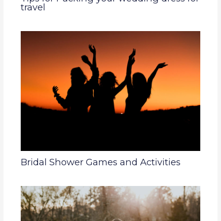
travel
Bridal Shower Games and Activities