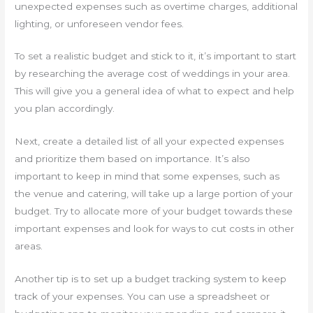
unexpected expenses such as overtime charges, additional
lighting, or unforeseen vendor fees.
To set a realistic budget and stick to it, it’s important to start
by researching the average cost of weddings in your area.
This will give you a general idea of what to expect and help
you plan accordingly.
Next, create a detailed list of all your expected expenses
and prioritize them based on importance. It’s also
important to keep in mind that some expenses, such as
the venue and catering, will take up a large portion of your
budget. Try to allocate more of your budget towards these
important expenses and look for ways to cut costs in other
areas.
Another tip is to set up a budget tracking system to keep
track of your expenses. You can use a spreadsheet or