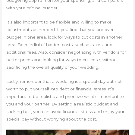
budgeting app to monitor your spending, and compare it
with your original budget.
It’s also important to be flexible and willing to make
adjustments as needed. If you find that you are over
budget in one area, look for ways to cut costs in another
area. Be mindful of hidden costs, such as taxes, and
additional fees. Also, consider negotiating with vendors for
better prices and looking for ways to cut costs without
sacrificing the overall quality of your wedding.
Lastly, remember that a wedding is a special day but not
worth to put yourself into debt or financial stress. It’s
important to be realistic and prioritize what’s important to
you and your partner. By setting a realistic budget and
sticking to it, you can avoid financial stress and enjoy your
special day without worrying about the cost.