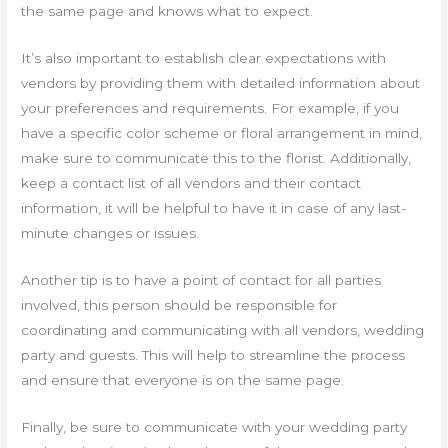
the same page and knows what to expect.
It’s also important to establish clear expectations with
vendors by providing them with detailed information about
your preferences and requirements. For example, if you
have a specific color scheme or floral arrangement in mind,
make sure to communicate this to the florist. Additionally,
keep a contact list of all vendors and their contact
information, it will be helpful to have it in case of any last-
minute changes or issues.
Another tip is to have a point of contact for all parties
involved, this person should be responsible for
coordinating and communicating with all vendors, wedding
party and guests. This will help to streamline the process
and ensure that everyone is on the same page.
Finally, be sure to communicate with your wedding party