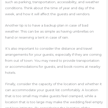
such as parking, transportation, accessibility, and weather
conditions. Think about the time of year and day of the
week, and how it will affect the guests and vendors.
Another tip is to have a backup plan in case of bad
weather. This can be as simple as having umbrellas on
hand or reserving a tent in case of rain.
It’s also important to consider the distance and travel
arrangements for your guests, especially if they are coming
from out of town. You may need to provide transportation
or accommodations for guests, and book rooms at nearby
hotels.
Finally, consider the capacity of the location and whether it
can accommodate your guest list comfortably. A location
that is too small may make guests feel cramped, while a
location that is too large may make the wedding feel empty