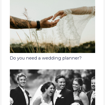
Do you need a wedding planner?